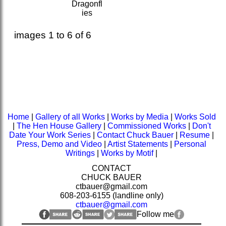
Dragonfl
ies
images 1 to 6 of 6
Home
|
Gallery of all Works
|
Works by Media
|
Works Sold
|
The Hen House Gallery
|
Commissioned Works
|
Don't
Date Your Work Series
|
Contact Chuck Bauer
|
Resume
|
Press, Demo and Video
|
Artist Statements
|
Personal
Writings
|
Works by Motif
|
CONTACT
CHUCK BAUER
ctbauer@gmail.com
608-203-6155 (landline only)
ctbauer@gmail.com
Follow me