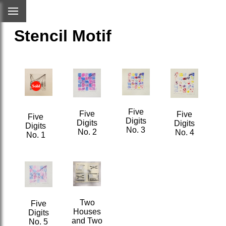
Stencil Motif
Five
Five
Five
Five
Digits
Digits
Digits
Digits
No. 3
No. 2
No. 4
No. 1
Two
Five
Houses
Digits
and Two
No. 5