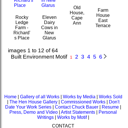
Old
Farm
House,
House
Rocky
Eleven
Cape
East
Ledge
Dairy
Ann
Terrace
Farm -
Cows in
Richard'
New
s Place
Glarus
images 1 to 12 of 64
Built Environment Motif
2
3
4
5
6
1
Home
|
Gallery of all Works
|
Works by Media
|
Works Sold
|
The Hen House Gallery
|
Commissioned Works
|
Don't
Date Your Work Series
|
Contact Chuck Bauer
|
Resume
|
Press, Demo and Video
|
Artist Statements
|
Personal
Writings
|
Works by Motif
|
CONTACT