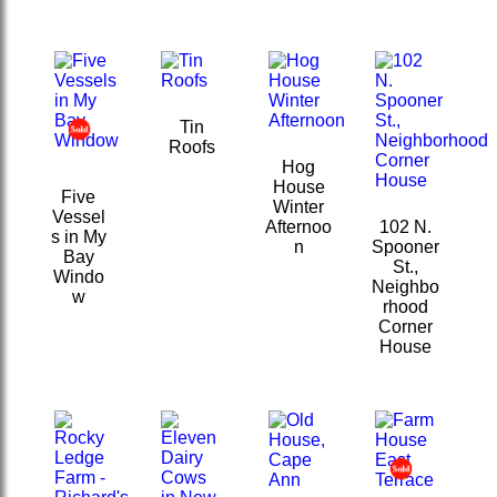
Tin
Roofs
Hog
House
Five
Winter
Vessel
Afternoo
102 N.
s in My
n
Spooner
Bay
St.,
Windo
Neighbo
w
rhood
Corner
House