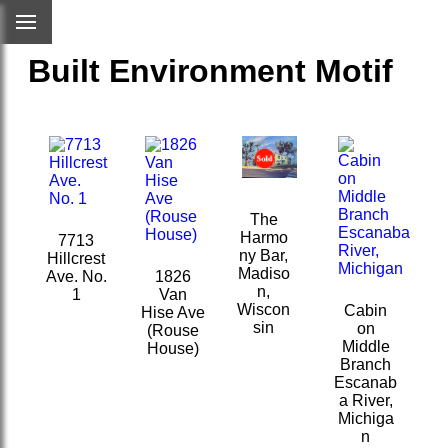
Built Environment Motif
The
Harmo
7713
ny Bar,
Hillcrest
Madiso
Ave. No.
1826
n,
1
Van
Wiscon
Cabin
Hise Ave
sin
on
(Rouse
Middle
House)
Branch
Escanab
a River,
Michiga
n