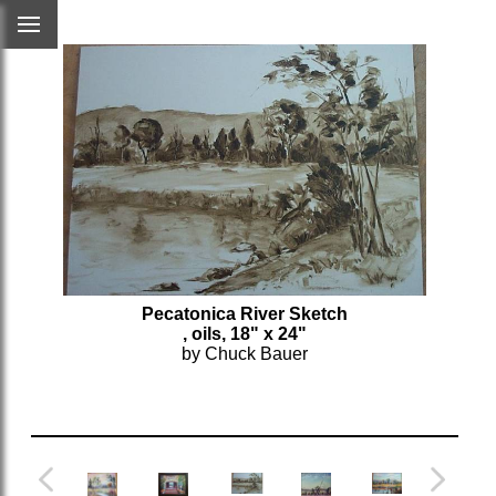
Pecatonica River Sketch
, oils, 18" x 24"
by Chuck Bauer