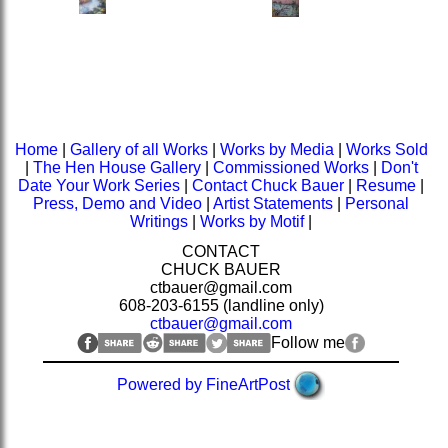
Home
|
Gallery of all Works
|
Works by Media
|
Works Sold
|
The Hen House Gallery
|
Commissioned Works
|
Don't
Date Your Work Series
|
Contact Chuck Bauer
|
Resume
|
Press, Demo and Video
|
Artist Statements
|
Personal
Writings
|
Works by Motif
|
CONTACT
CHUCK BAUER
ctbauer@gmail.com
608-203-6155 (landline only)
ctbauer@gmail.com
Follow me
Powered by FineArtPost