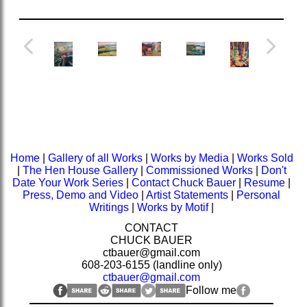
Home
|
Gallery of all Works
|
Works by Media
|
Works Sold
|
The Hen House Gallery
|
Commissioned Works
|
Don't
Date Your Work Series
|
Contact Chuck Bauer
|
Resume
|
Press, Demo and Video
|
Artist Statements
|
Personal
Writings
|
Works by Motif
|
CONTACT
CHUCK BAUER
ctbauer@gmail.com
608-203-6155 (landline only)
ctbauer@gmail.com
Follow me