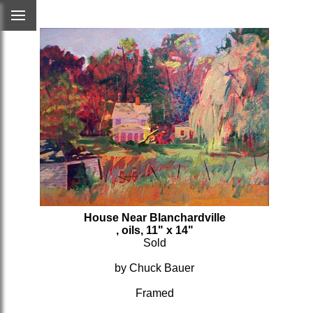
House Near Blanchardville
, oils, 11" x 14"
Sold
by Chuck Bauer
Framed